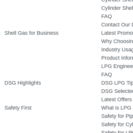
Cylinder Shel
FAQ
Contact Our D
Shell Gas for Business
Latest Promo
Why Choosin
Industry Usa
Product Info
LPG Engineer
FAQ
DSG Highlights
DSG LPG Ti
DSG Selecte
Latest Offer
Safety First
What is LPG
Safety for P
Safety for Cy
Safety for L