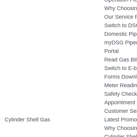
Why Choosin
Our Service 
Switch to D
Domestic Pip
myDSG Piped
Portal
Read Gas Bil
Switch to E-bi
Forms Downl
Meter Readin
Safety Check
Appointment
Customer Ser
Cylinder Shell Gas
Latest Promo
Why Choosin
Cylinder Shel