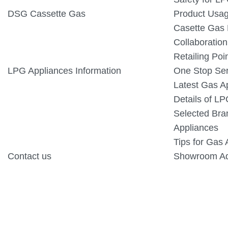
DSG Cassette Gas
Product Usa
Casette Gas
Collaboration
Retailing Poi
LPG Appliances Information
One Stop Ser
Latest Gas A
Details of L
Selected Bra
Appliances
Tips for Gas 
Contact us
Showroom Ad