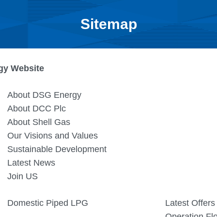
Sitemap
gy Website
About DSG Energy
About DCC Plc
About Shell Gas
Our Visions and Values
Sustainable Development
Latest News
Join US
Domestic Piped LPG
Latest Offers
Operation Fl