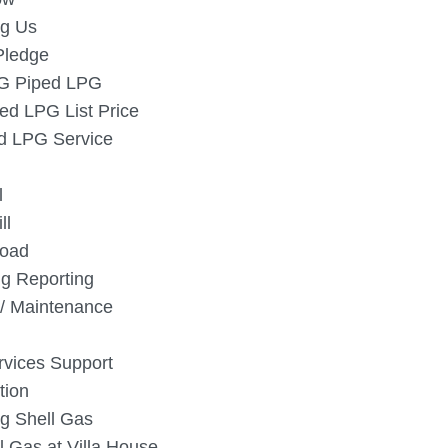
g Us
Pledge
SG Piped LPG
ed LPG List Price
 LPG Service
l
ll
oad
g Reporting
/ Maintenance
vices Support
tion
g Shell Gas
l Gas at Villa House