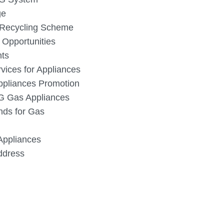
ge
 Recycling Scheme
 Opportunities
nts
vices for Appliances
ppliances Promotion
PG Gas Appliances
nds for Gas
Appliances
dress