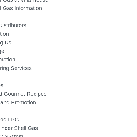
l Gas Information
istributors
tion
g Us
ge
rmation
ing Services
ps
d Gourmet Recipes
s and Promotion
iped LPG
linder Shell Gas
PG System