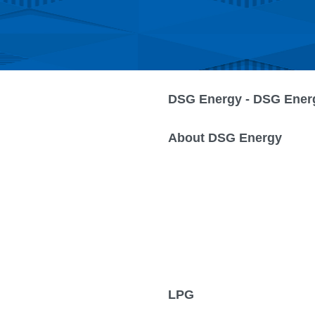
DSG Energy - DSG Ener
About DSG Energy
LPG