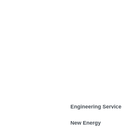
Engineering Service
New Energy